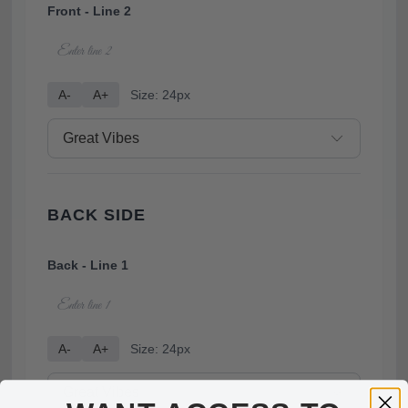
Front - Line 2
A-
A+
Size: 24px
BACK SIDE
Back - Line 1
A-
A+
Size: 24px