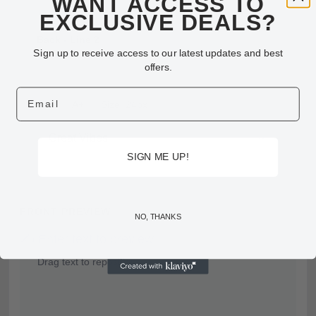
WANT ACCESS TO
EXCLUSIVE DEALS?
Back - Line 2
Sign up to receive access to our latest updates and best
offers.
Email
A-
A+
Size: 24px
SIGN ME UP!
FRONT PREVIEW
NO, THANKS
✍️ Enter text to preview
Drag text to reposition