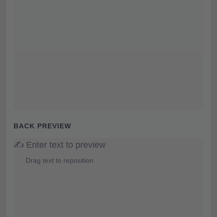
BACK PREVIEW
✍️ Enter text to preview
Drag text to reposition