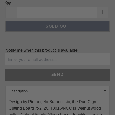
Qty
SOLD OUT
Please
Notify me when this product is available:
notify
me
when
{{
product
}}
Description
becomes
available
Design by Pierangelo Brandolisio, the Due Cigni
-
Cutting Board 7x2, 2C T3016/NCO is Walnut wood
{{
with a Natural Acrylic Stone Base. Beautifully made