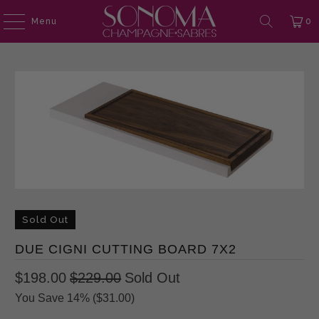
Menu
0
Sold Out
DUE CIGNI CUTTING BOARD 7X2
$198.00
$229.00
Sold Out
You Save 14% (
$31.00
)