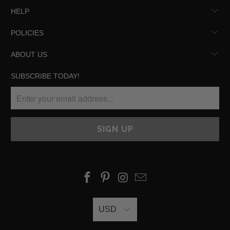
HELP
POLICIES
ABOUT US
SUBSCRIBE TODAY!
USD