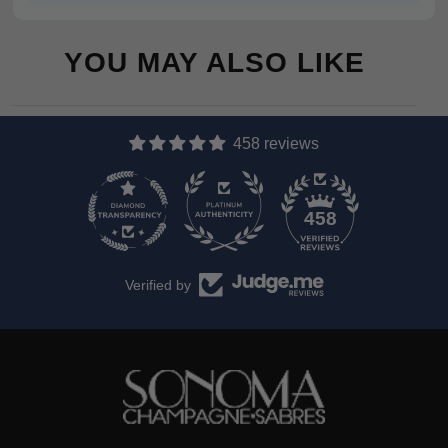
YOU MAY ALSO LIKE
458 reviews
13
458
Verified by