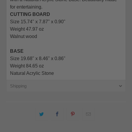
url
for entertaining.
}}:
CUTTING BOARD
Size 15.74" x 7.87" x 0.90"
Weight 47.97 oz
Walnut wood
BASE
Size 19.68" x 8.46" x 0.86"
Weight 84.65 oz
Natural Acrylic Stone
Shipping