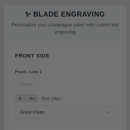
✨ BLADE ENGRAVING
Personalize your champagne saber with custom text
engraving
FRONT SIDE
Front - Line 1
A-
A+
Size: 24px