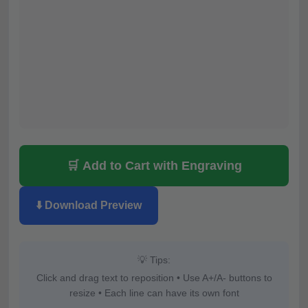
🛒 Add to Cart with Engraving
⬇️ Download Preview
💡 Tips:
Click and drag text to reposition • Use A+/A- buttons to
resize • Each line can have its own font